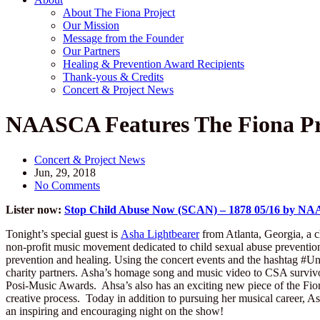
About The Fiona Project
Our Mission
Message from the Founder
Our Partners
Healing & Prevention Award Recipients
Thank-yous & Credits
Concert & Project News
NAASCA Features The Fiona Pr
Concert & Project News
Jun, 29, 2018
No Comments
Lister now:
Stop Child Abuse Now (SCAN) – 1878 05/16 by NAA
Tonight’s special guest is
Asha Lightbearer
from Atlanta, Georgia, a c
non-profit music movement dedicated to child sexual abuse prevention a
prevention and healing. Using the concert events and the hashtag #Un
charity partners. Asha’s homage song and music video to CSA survivo
Posi-Music Awards. Ahsa’s also has an exciting new piece of the Fio
creative process. Today in addition to pursuing her musical career, As
an inspiring and encouraging night on the show!