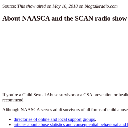
Source:
This show aired on May 16, 2018 on blogtalkradio.com
About NAASCA and the SCAN radio show
If you’re a Child Sexual Abuse survivor or a CSA prevention or heal
recommend.
Although NAASCA serves adult survivors of all forms of child abuse, se
directories of online and local support groups
,
articles about abuse statistics and consequential behavioral and 