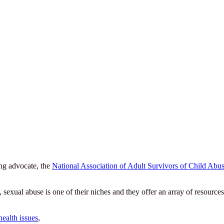
ing advocate, the
National Association of Adult Survivors of Child 
xual abuse is one of their niches and they offer an array of resources 
health issues
,