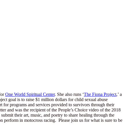
for
One World Spiritual Center
. She also runs ‘
The Fiona Project
,’ a
t goal is to raise $1 million dollars for child sexual abuse
 for programs and services provided to survivors through their
er and was the recipient of the People’s Choice video of the 2018
submit their art, music, and poetry to share healing through the
n perform in motocross racing. Please join us for what is sure to be