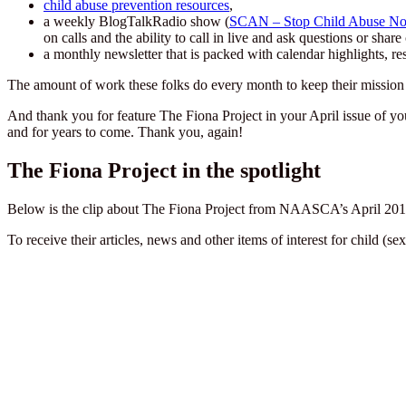
child abuse prevention resources
,
a weekly BlogTalkRadio show (
SCAN – Stop Child Abuse N
on calls and the ability to call in live and ask questions or sha
a monthly newsletter that is packed with calendar highlights, re
The amount of work these folks do every month to keep their mission 
And thank you for feature The Fiona Project in your April issue of y
and for years to come. Thank you, again!
The Fiona Project in the spotlight
Below is the clip about The Fiona Project from NAASCA’s April 2018
To receive their articles, news and other items of interest for child (