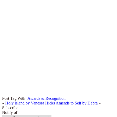
Post Tag With :
Awards & Recognition
«
Holy Island by Vanessa Hicks
Amends to Self by Debra
»
Subscribe
Notify of