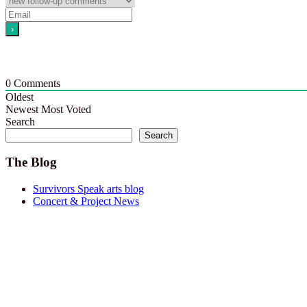
0
Comments
Oldest
Newest
Most Voted
Search
Search
The Blog
Survivors Speak arts blog
Concert & Project News