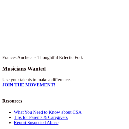
Frances Ancheta ~ Thoughtful Eclectic Folk
Musicians Wanted
Use your talents to make a difference.
JOIN THE MOVEMENT!
Resources
What You Need to Know about CSA
Tips for Parents & Caregivers
Report Suspected Abuse