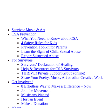
Survivor Music & Art
CSA Prevention
What You Need to Know about CSA
4 Safety Rules for Kids
Prevention Toolkit for Parents
Learn the Signs of Child Sexual Abuse
Report Suspected Abuse
For Survivors
Survivors’ Declaration of Healing
Help & Resources for CSA Survivors
THRIVE! Private Support Group (online)
Share Your Poetry, Music, Art or other Creative Work
Get Involved!
8 Effortless Way to Make a Difference – Now!
Join the Movement
Musicians Wanted
Host an Event
Make a Donation
About