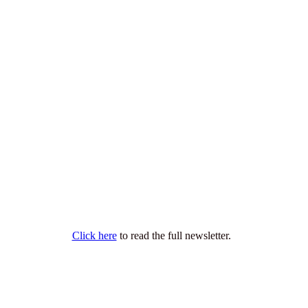
Click here
to read the full newsletter.