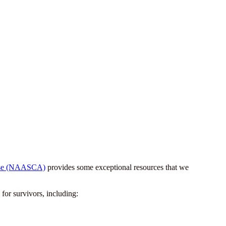
Abuse (NAASCA)
provides some exceptional resources that we
for survivors, including: