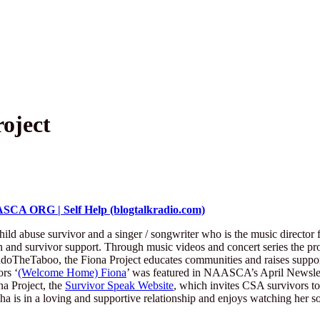
oject
SCA ORG | Self Help (blogtalkradio.com)
hild abuse survivor and a singer / songwriter who is the music director 
nd survivor support. Through music videos and concert series the projec
doTheTaboo, the Fiona Project educates communities and raises support
rs ‘
(Welcome Home) Fiona
’ was featured in NAASCA’s April Newslett
na Project, the
Survivor Speak Website
, which invites CSA survivors to 
ha is in a loving and supportive relationship and enjoys watching her so