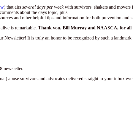
ow
) that airs
several days per week
with survivors, shakers and movers i
re comments about the days topic, plus
sources and other helpful tips and information for both prevention and s
alive is remarkable.
Thank you, Bill Murray and NAASCA, for all you
our Newsletter! It is truly an honor to be recognized by such a landm
 newsletter.
sexual) abuse survivors and advocates delivered straight to your inbox e