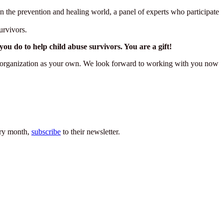
n the prevention and healing world, a panel of experts who participate
urvivors.
 do to help child abuse survivors. You are a gift!
ark organization as your own. We look forward to working with you now
very month,
subscribe
to their newsletter.