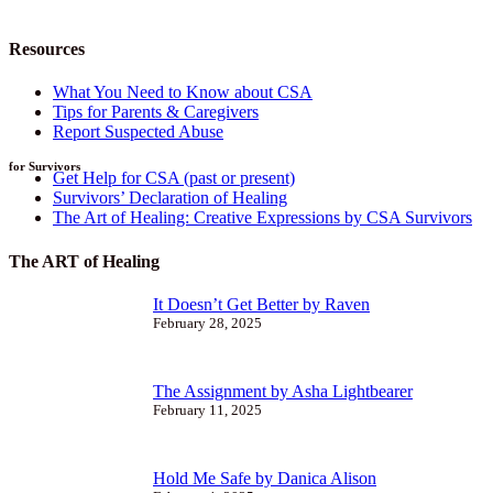
Resources
What You Need to Know about CSA
Tips for Parents & Caregivers
Report Suspected Abuse
for Survivors
Get Help for CSA (past or present)
Survivors’ Declaration of Healing
The Art of Healing: Creative Expressions by CSA Survivors
The ART of Healing
It Doesn’t Get Better by Raven
February 28, 2025
The Assignment by Asha Lightbearer
February 11, 2025
Hold Me Safe by Danica Alison