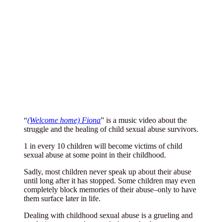
“
(Welcome home) Fiona
” is a music video about the
struggle and the healing of child sexual abuse survivors.
1 in every 10 children will become victims of child
sexual abuse at some point in their childhood.
Sadly, most children never speak up about their abuse
until long after it has stopped. Some children may even
completely block memories of their abuse–only to have
them surface later in life.
Dealing with childhood sexual abuse is a grueling and