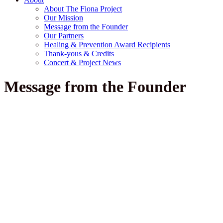
About The Fiona Project
Our Mission
Message from the Founder
Our Partners
Healing & Prevention Award Recipients
Thank-yous & Credits
Concert & Project News
Message from the Founder