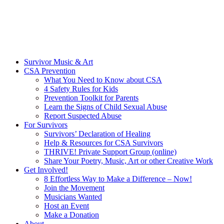
Survivor Music & Art
CSA Prevention
What You Need to Know about CSA
4 Safety Rules for Kids
Prevention Toolkit for Parents
Learn the Signs of Child Sexual Abuse
Report Suspected Abuse
For Survivors
Survivors’ Declaration of Healing
Help & Resources for CSA Survivors
THRIVE! Private Support Group (online)
Share Your Poetry, Music, Art or other Creative Work
Get Involved!
8 Effortless Way to Make a Difference – Now!
Join the Movement
Musicians Wanted
Host an Event
Make a Donation
About