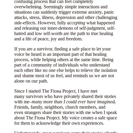
confusing process that can feel completely
overwhelming. Seemingly simple interactions and
situations can suddenly trigger extreme anxiety, panic
attacks, stress, illness, depression and other challenging
side-effects. However, fully
accepting
what happened
and releasing our inner-demons of self-judgment, self-
hatred and low self-worth are the path to true healing
and a life of peace, joy and freedom.
If you are a survivor, finding a safe place to let your
voice be heard is an important part of that healing
process, while helping others at the same time. Being
part of a community of individuals who understand
each other like no one else helps to relieve the isolation
and shame most of us feel, and reminds us we are not
alone on our path.
Since I started The Fiona Project, I have met
many survivors who have privately shared their stories
with me–
many
more
than I could ever have imagined
.
Friends, family, neighbors, church members, and
even strangers share their stories with me when I speak
about The Fiona Project. My voice creates a safe space
for them to acknowledge their own experiences.