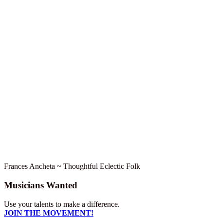
Frances Ancheta ~ Thoughtful Eclectic Folk
Musicians Wanted
Use your talents to make a difference.
JOIN THE MOVEMENT!