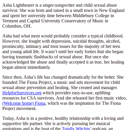
Asha Lightbearer is a singer-songwriter and child sexual abuse
survivor. She was born and raised in a small town in New England
and spent her university time between Middlebury College in
Vermont and Capital University Conservatory of Music in
Columbus, OH.
Asha had what most would probably consider a typical childhood.
However, she fought with depression, suicidal thoughts, alcohol,
promiscuity, intimacy and trust issues for the majority of her teen
and young adult life. It wasn’t until her early forties that she began
having traumatic flashbacks of sexual abuse. But once she
acknowledged the abuse and finally accepted it as true, her healing
began almost immediately.
Since then, Asha’s life has changed dramatically for the better. She
founded The Fiona Project, a music and arts movement for child
sexual abuse prevention and healing. She created and manages
HelpforSurvivors.org
which provides easy-to-use, uplifting
resources for CSA survivors. And she released her first music video,
(Welcome home) Fiona
, which was the inspiration for The Fiona
Project movement.
Today, Asha is in a positive, healthy relationship with a loving and
supportive life partner. She is actively pursuing her musical
aspirations and is the host of the
Totally Witchin’
podcast, an