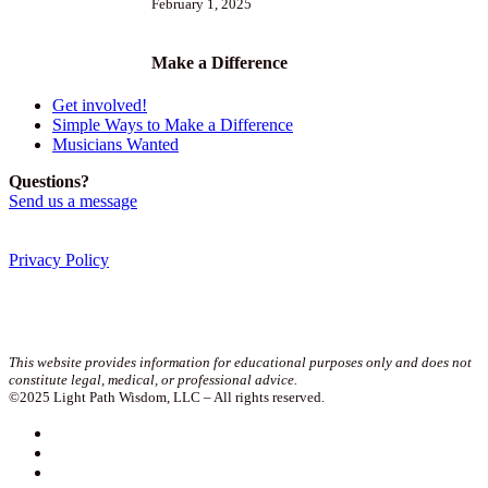
February 1, 2025
Make a Difference
Get involved!
Simple Ways to Make a Difference
Musicians Wanted
Questions?
Send us a message
Privacy Policy
Join our newsletter!
This website provides information for educational purposes only and does not
constitute legal, medical, or professional advice.
©2025 Light Path Wisdom, LLC – All rights reserved.