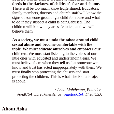
deeds in the darkness of children’s fear and shame.
There will be too much knowledge shared. Educators,
family members, doctors and church staff will know the
signs of someone grooming a child for abuse and what
to do if they suspect a child is being abused. The
children will know they are safe to tell; and we will
believe them.
As a society, we must undo the taboo around child
sexual abuse and become comfortable with the
topic. We must educate ourselves and empower our
children.
We must start listening to the voices of our
little ones with educated and understanding ears. We
must believe them when they tell us that someone we
know and trust has acted inappropriately with them. We
must finally stop protecting the abusers and start
protecting the children. This is what The Fiona Project
is about.
~Asha Lightbearer, Founder
#endCSA #breakthesilence
#metooCSA
#healCSA
About Asha