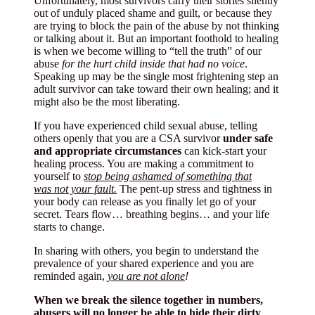
Unfortunately, most survivors carry their stories silently
out of unduly placed shame and guilt, or because they
are trying to block the pain of the abuse by not thinking
or talking about it. But an important foothold to healing
is when we become willing to “tell the truth” of our
abuse
for the hurt child inside that had no voice
.
Speaking up may be the single most frightening step an
adult survivor can take toward their own healing; and it
might also be the most liberating.
If you have experienced child sexual abuse, telling
others openly that you are a CSA survivor
under safe
and appropriate circumstances
can kick-start your
healing process. You are making a commitment to
yourself to
stop being ashamed of something that
was
not your fault.
The pent-up stress and tightness in
your body can release as you finally let go of your
secret. Tears flow… breathing begins… and your life
starts to change.
In sharing with others, you begin to understand the
prevalence of your shared experience and you are
reminded again,
you are not alone
!
When we break the silence together in numbers,
abusers will no longer be able to hide their dirty