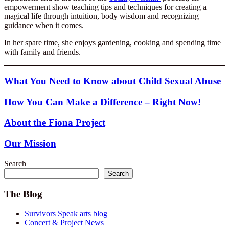
empowerment show teaching tips and techniques for creating a
magical life through intuition, body wisdom and recognizing
guidance when it comes.
In her spare time, she enjoys gardening, cooking and spending time
with family and friends.
What You Need to Know about Child Sexual Abuse
How You Can Make a Difference – Right Now!
About the Fiona Project
Our Mission
Search
Search
The Blog
Survivors Speak arts blog
Concert & Project News