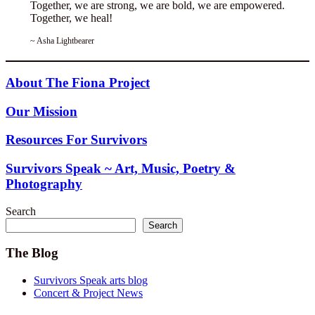
Together, we are strong, we are bold, we are empowered.
Together, we heal!
~ Asha Lightbearer
About The Fiona Project
Our Mission
Resources For Survivors
Survivors Speak ~ Art, Music, Poetry &
Photography
Search
Search
The Blog
Survivors Speak arts blog
Concert & Project News