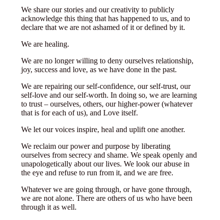
We share our stories and our creativity to publicly
acknowledge this thing that has happened to us, and to
declare that we are not ashamed of it or defined by it.
We are healing.
We are no longer willing to deny ourselves relationship,
joy, success and love, as we have done in the past.
We are repairing our self-confidence, our self-trust, our
self-love and our self-worth. In doing so, we are learning
to trust – ourselves, others, our higher-power (whatever
that is for each of us), and Love itself.
We let our voices inspire, heal and uplift one another.
We reclaim our power and purpose by liberating
ourselves from secrecy and shame. We speak openly and
unapologetically about our lives. We look our abuse in
the eye and refuse to run from it, and we are free.
Whatever we are going through, or have gone through,
we are not alone. There are others of us who have been
through it as well.