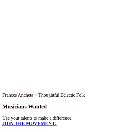
Frances Ancheta ~ Thoughtful Eclectic Folk
Musicians Wanted
Use your talents to make a difference.
JOIN THE MOVEMENT!