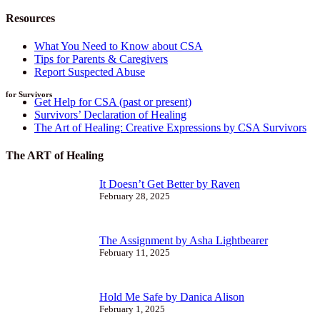
Resources
What You Need to Know about CSA
Tips for Parents & Caregivers
Report Suspected Abuse
for Survivors
Get Help for CSA (past or present)
Survivors’ Declaration of Healing
The Art of Healing: Creative Expressions by CSA Survivors
The ART of Healing
It Doesn’t Get Better by Raven
February 28, 2025
The Assignment by Asha Lightbearer
February 11, 2025
Hold Me Safe by Danica Alison
February 1, 2025