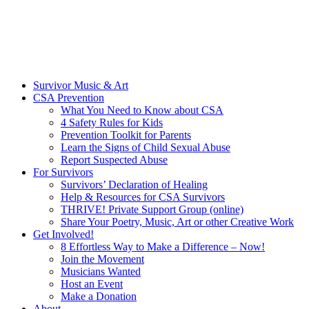
Survivor Music & Art
CSA Prevention
What You Need to Know about CSA
4 Safety Rules for Kids
Prevention Toolkit for Parents
Learn the Signs of Child Sexual Abuse
Report Suspected Abuse
For Survivors
Survivors’ Declaration of Healing
Help & Resources for CSA Survivors
THRIVE! Private Support Group (online)
Share Your Poetry, Music, Art or other Creative Work
Get Involved!
8 Effortless Way to Make a Difference – Now!
Join the Movement
Musicians Wanted
Host an Event
Make a Donation
About