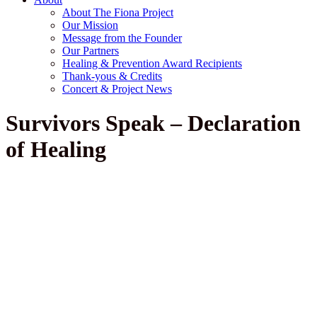
About The Fiona Project
Our Mission
Message from the Founder
Our Partners
Healing & Prevention Award Recipients
Thank-yous & Credits
Concert & Project News
Survivors Speak – Declaration
of Healing