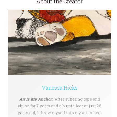
About the Creator
Vanessa Hicks
Art Is My Anchor:
After suffering rape and
abuse for 7 years and a burst ulcer at just 26
years old, I threw myself into my art to heal