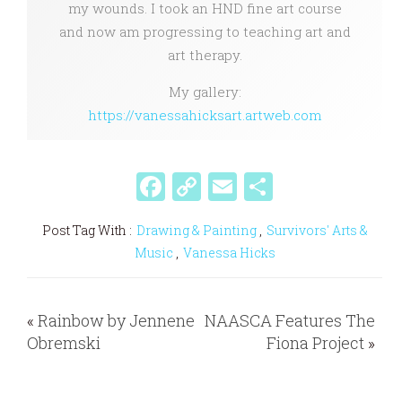
my wounds. I took an HND fine art course
and now am progressing to teaching art and
art therapy.
My gallery:
https://vanessahicksart.artweb.com
F
C
E
S
a
o
m
h
Post Tag With :
Drawing & Painting
,
Survivors' Arts &
c
p
ai
ar
Music
,
Vanessa Hicks
e
y
l
e
b
Li
«
Rainbow by Jennene
NAASCA Features The
o
n
Obremski
Fiona Project
»
o
k
k