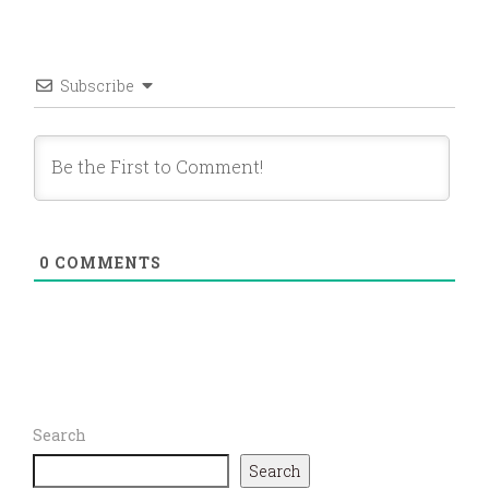
Subscribe
0
COMMENTS
Search
Search