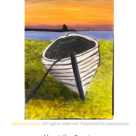
Vanessa Hicks
. All rights reserved. Published by permission.