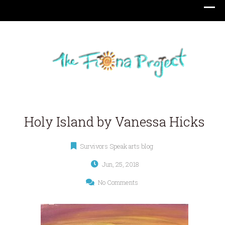
Holy Island by Vanessa Hicks
Survivors Speak arts blog
Jun, 25, 2018
No Comments