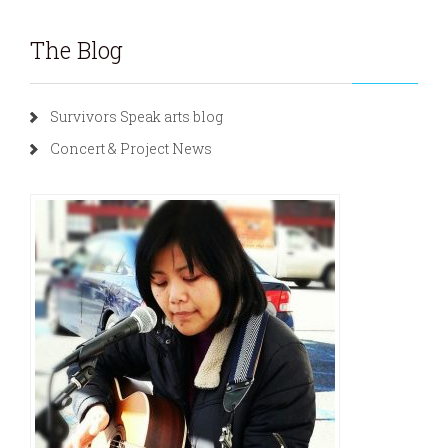
The Blog
Survivors Speak arts blog
Concert & Project News