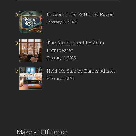
It Doesn’t Get Better by Raven
February 28, 2025
The Assignment by Asha
Lightbearer
February 11, 2025
Hold Me Safe by Danica Alison
February 1, 2025
Make a Difference