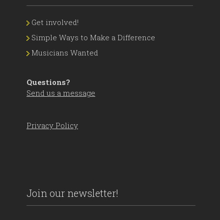
Get involved!
Simple Ways to Make a Difference
Musicians Wanted
Questions?
Send us a message
Privacy Policy
Join our newsletter!