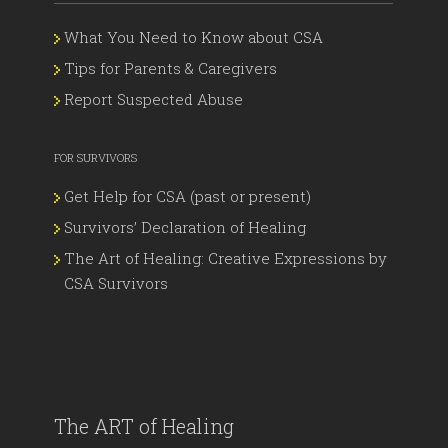
What You Need to Know about CSA
Tips for Parents & Caregivers
Report Suspected Abuse
FOR SURVIVORS
Get Help for CSA (past or present)
Survivors’ Declaration of Healing
The Art of Healing: Creative Expressions by
CSA Survivors
The ART of Healing