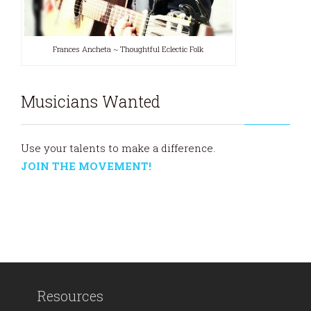
Frances Ancheta ~ Thoughtful Eclectic Folk
Musicians Wanted
Use your talents to make a difference.
JOIN THE MOVEMENT!
Resources