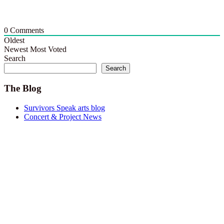
0
Comments
Oldest
Newest
Most Voted
Search
Search
The Blog
Survivors Speak arts blog
Concert & Project News