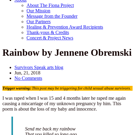
About The Fiona Project
Our Mission
Message from the Founder
Our Partners
Healing & Prevention Award Recipients
Thank-yous & Credits
Concert & Project News
Rainbow by Jennene Obremski
Survivors Speak arts blog
Jun, 21, 2018
No Comments
Trigger warning:
This post may be triggering for child sexual abuse survivors.
I was raped when I was 15 and 4 months later he raped me again
causing a miscarriage of my unknown pregnancy by him. This
poem is about the loss of my baby and innocence.
Send me back my rainbow
That you killed so long ago