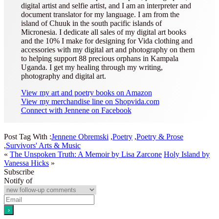
digital artist and selfie artist, and I am an interpreter and
document translator for my language. I am from the
island of Chuuk in the south pacific islands of
Micronesia. I dedicate all sales of my digital art books
and the 10% I make for designing for Vida clothing and
accessories with my digital art and photography on them
to helping support 88 precious orphans in Kampala
Uganda. I get my healing through my writing,
photography and digital art.
View my art and poetry books on Amazon
View my merchandise line on Shopvida.com
Connect with Jennene on Facebook
Post Tag With :
Jennene Obremski
,
Poetry
,
Poetry & Prose
,
Survivors' Arts & Music
«
The Unspoken Truth: A Memoir by Lisa Zarcone
Holy Island by
Vanessa Hicks
»
Subscribe
Notify of