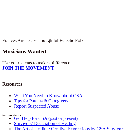
Frances Ancheta ~ Thoughtful Eclectic Folk
Musicians Wanted
Use your talents to make a difference.
JOIN THE MOVEMENT!
Resources
What You Need to Know about CSA
Tips for Parents & Caregivers
Report Suspected Abuse
for Survivors
Get Help for CSA (past or present)
Survivors’ Declaration of Healing
The Art of Healing: Creative Expressions by CSA Survivors