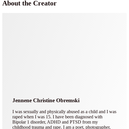
About the Creator
Jennene Christine Obremski
I was sexually and physically abused as a child and I was
raped when I was 15. I have been diagnosed with
Bipolar 1 disorder, ADHD and PTSD from my
childhood trauma and rape. I am a poet, photographer,