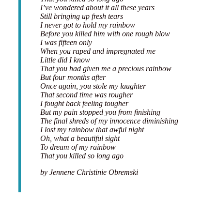
I’ve wondered about it all these years
Still bringing up fresh tears
I never got to hold my rainbow
Before you killed him with one rough blow
I was fifteen only
When you raped and impregnated me
Little did I know
That you had given me a precious rainbow
But four months after
Once again, you stole my laughter
That second time was rougher
I fought back feeling tougher
But my pain stopped you from finishing
The final shreds of my innocence diminishing
I lost my rainbow that awful night
Oh, what a beautiful sight
To dream of my rainbow
That you killed so long ago
by Jennene Christinie Obremski