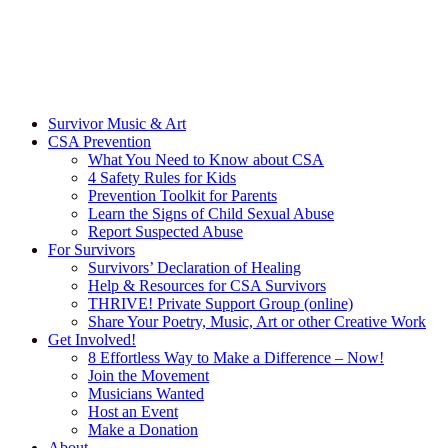
Survivor Music & Art
CSA Prevention
What You Need to Know about CSA
4 Safety Rules for Kids
Prevention Toolkit for Parents
Learn the Signs of Child Sexual Abuse
Report Suspected Abuse
For Survivors
Survivors’ Declaration of Healing
Help & Resources for CSA Survivors
THRIVE! Private Support Group (online)
Share Your Poetry, Music, Art or other Creative Work
Get Involved!
8 Effortless Way to Make a Difference – Now!
Join the Movement
Musicians Wanted
Host an Event
Make a Donation
About