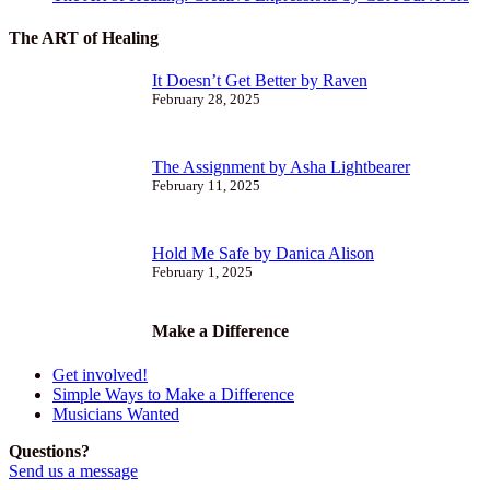
The ART of Healing
It Doesn’t Get Better by Raven
February 28, 2025
The Assignment by Asha Lightbearer
February 11, 2025
Hold Me Safe by Danica Alison
February 1, 2025
Make a Difference
Get involved!
Simple Ways to Make a Difference
Musicians Wanted
Questions?
Send us a message