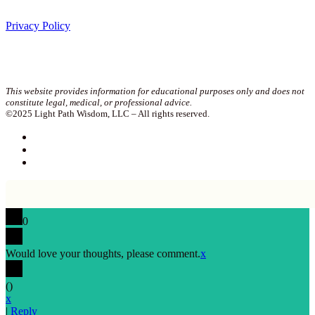
Privacy Policy
Join our newsletter!
This website provides information for educational purposes only and does not
constitute legal, medical, or professional advice.
©2025 Light Path Wisdom, LLC – All rights reserved.
0
Would love your thoughts, please comment.
x
(
)
x
|
Reply