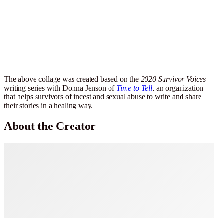
The above collage was created based on the
2020 Survivor Voices
writing series with Donna Jenson of
Time to Tell
, an organization
that helps survivors of incest and sexual abuse to write and share
their stories in a healing way.
About the Creator