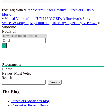
Post Tag With :
Graphic Art
,
Other Creative
,
Survivors' Arts &
Music
«
Virtual Virtue (from “UNPLUGGED: A Survivor’s Story in
Scenes & Songs”)
My Hummingbird Sings by Nancy V Brown
»
Subscribe
Notify of
0
Comments
Oldest
Newest
Most Voted
Search
Search
The Blog
Survivors Speak arts blog
Concert & Project News