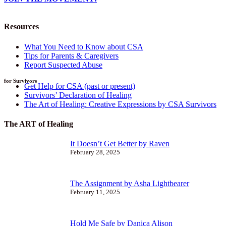
Resources
What You Need to Know about CSA
Tips for Parents & Caregivers
Report Suspected Abuse
for Survivors
Get Help for CSA (past or present)
Survivors’ Declaration of Healing
The Art of Healing: Creative Expressions by CSA Survivors
The ART of Healing
It Doesn’t Get Better by Raven
February 28, 2025
The Assignment by Asha Lightbearer
February 11, 2025
Hold Me Safe by Danica Alison