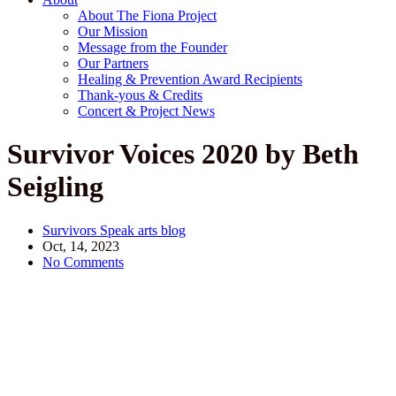
About The Fiona Project
Our Mission
Message from the Founder
Our Partners
Healing & Prevention Award Recipients
Thank-yous & Credits
Concert & Project News
Survivor Voices 2020 by Beth
Seigling
Survivors Speak arts blog
Oct, 14, 2023
No Comments