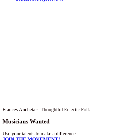
Frances Ancheta ~ Thoughtful Eclectic Folk
Musicians Wanted
Use your talents to make a difference.
JOIN THE MOVEMENT!