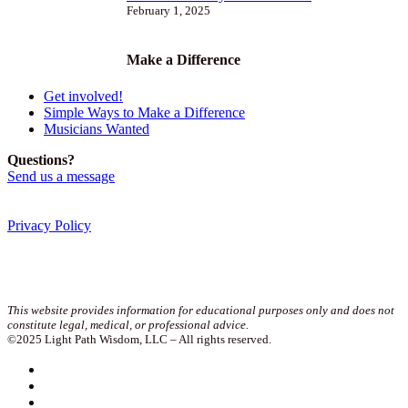
February 1, 2025
Make a Difference
Get involved!
Simple Ways to Make a Difference
Musicians Wanted
Questions?
Send us a message
Privacy Policy
Join our newsletter!
This website provides information for educational purposes only and does not
constitute legal, medical, or professional advice.
©2025 Light Path Wisdom, LLC – All rights reserved.