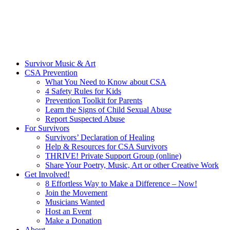
Survivor Music & Art
CSA Prevention
What You Need to Know about CSA
4 Safety Rules for Kids
Prevention Toolkit for Parents
Learn the Signs of Child Sexual Abuse
Report Suspected Abuse
For Survivors
Survivors’ Declaration of Healing
Help & Resources for CSA Survivors
THRIVE! Private Support Group (online)
Share Your Poetry, Music, Art or other Creative Work
Get Involved!
8 Effortless Way to Make a Difference – Now!
Join the Movement
Musicians Wanted
Host an Event
Make a Donation
About