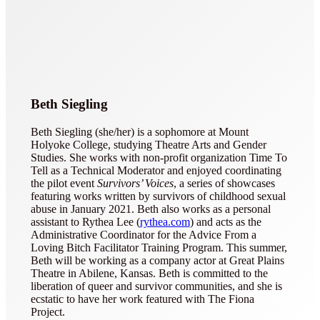
Beth Siegling
Beth Siegling (she/her) is a sophomore at Mount
Holyoke College, studying Theatre Arts and Gender
Studies. She works with non-profit organization Time To
Tell as a Technical Moderator and enjoyed coordinating
the pilot event
Survivors’ Voices
, a series of showcases
featuring works written by survivors of childhood sexual
abuse in January 2021. Beth also works as a personal
assistant to Rythea Lee (
rythea.com
) and acts as the
Administrative Coordinator for the Advice From a
Loving Bitch Facilitator Training Program. This summer,
Beth will be working as a company actor at Great Plains
Theatre in Abilene, Kansas. Beth is committed to the
liberation of queer and survivor communities, and she is
ecstatic to have her work featured with The Fiona
Project.