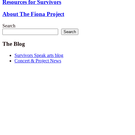
Resources for Survivors
About The Fiona Project
Search
Search
The Blog
Survivors Speak arts blog
Concert & Project News