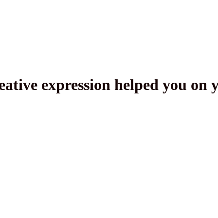
ative expression helped you on 