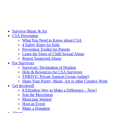
Survivor Music & Art
CSA Prevention
What You Need to Know about CSA
4 Safety Rules for Kids
Prevention Toolkit for Parents
Learn the Signs of Child Sexual Abuse
Report Suspected Abuse
For Survivors
Survivors’ Declaration of Healing
Help & Resources for CSA Survivors
THRIVE! Private Support Group (online)
Share Your Poetry, Music, Art or other Creative Work
Get Involved!
8 Effortless Way to Make a Difference – Now!
Join the Movement
Musicians Wanted
Host an Event
Make a Donation
About