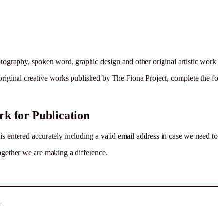
photography, spoken word, graphic design and other original artistic wor
original creative works published by The Fiona Project, complete the 
k for Publication
 entered accurately including a valid email address in case we need to c
ogether we are making a difference.
y