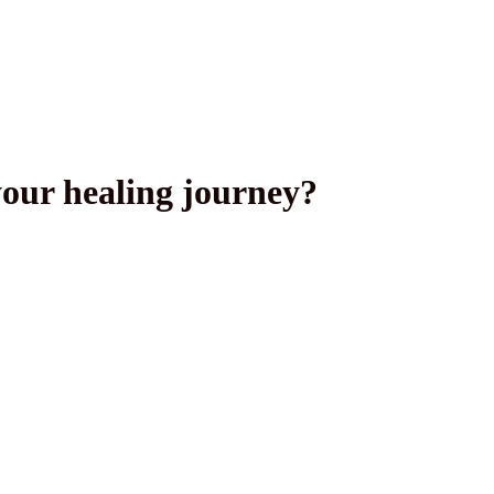
your healing journey?