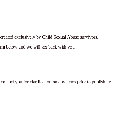
k created exclusively by Child Sexual Abuse survivors.
form below and we will get back with you.
ontact you for clarification on any items prior to publishing.