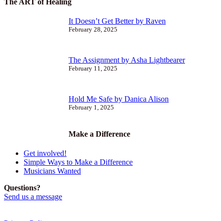
The ART of Healing
It Doesn’t Get Better by Raven
February 28, 2025
The Assignment by Asha Lightbearer
February 11, 2025
Hold Me Safe by Danica Alison
February 1, 2025
Make a Difference
Get involved!
Simple Ways to Make a Difference
Musicians Wanted
Questions?
Send us a message