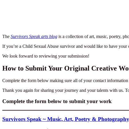
The
Survivors Speak arts blog
is a collection of art, music, poetry, 
If you’re a Child Sexual Abuse survivor and would like to have your 
We look forward to reviewing your submission!
How to Submit Your Original Creative Wor
Complete the form below making sure all of your contact information is
Thank you again for sharing your journey and your talents with us. T
Complete the form below to submit your work
Survivors Speak ~ Music, Art, Poetry & Photograph