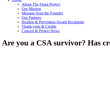
About The Fiona Project
Our Mission
Message from the Founder
Our Partners
Healing & Prevention Award Recipients
Thank-yous & Credits
Concert & Project News
Are you a CSA survivor? Has cre