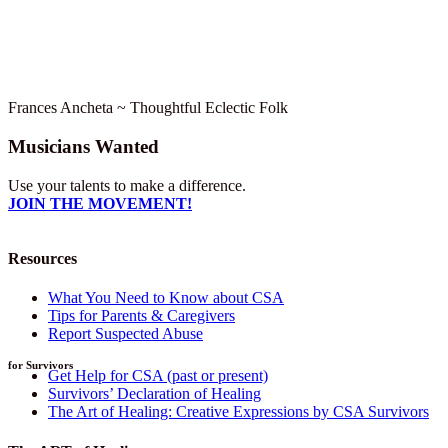
Frances Ancheta ~ Thoughtful Eclectic Folk
Musicians Wanted
Use your talents to make a difference.
JOIN THE MOVEMENT!
Resources
What You Need to Know about CSA
Tips for Parents & Caregivers
Report Suspected Abuse
for Survivors
Get Help for CSA (past or present)
Survivors’ Declaration of Healing
The Art of Healing: Creative Expressions by CSA Survivors