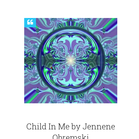
Child In Me by Jennene
Obremski