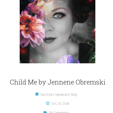
Child Me by Jennene Obremski
Survivors Speak arts blog
Oct, 15, 2018
No Comments