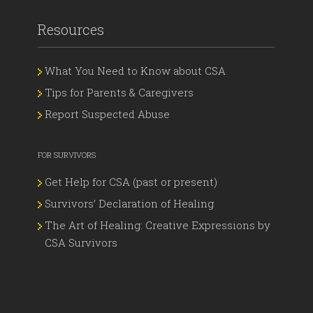
Resources
What You Need to Know about CSA
Tips for Parents & Caregivers
Report Suspected Abuse
FOR SURVIVORS
Get Help for CSA (past or present)
Survivors’ Declaration of Healing
The Art of Healing: Creative Expressions by
CSA Survivors