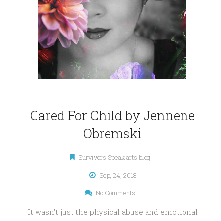
Cared For Child by Jennene
Obremski
Survivors Speak arts blog
Sep, 24, 2018
No Comments
It wasn’t just the physical abuse and emotional