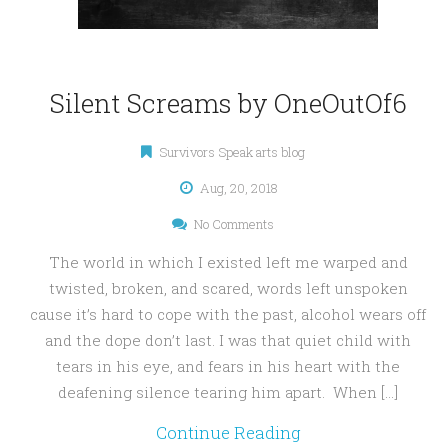
Silent Screams by OneOutOf6
Survivors Speak arts blog
Aug, 20, 2018
No Comments
The world in which I existed left me warped and
twisted, broken, and scared, words left unspoken
cause it’s hard to cope with the past, alcohol wears off
and the dope don’t last. I was that quiet child with
tears in his eye, and fears in his heart with the
deafening silence tearing him apart. When […]
Continue Reading