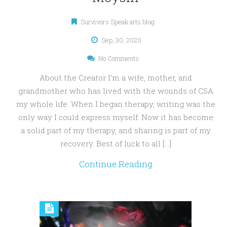
Survivors Speak arts blog
Sep, 30, 2020
No Comments
About the Creator I’m a wife, mother, and
grandmother who has lived with the wounds of CSA
my whole life. When I began therapy, writing was the
only way I could express myself. Now it has become
a solid part of my therapy, and sharing is part of my
recovery. Best of luck to all […]
Continue Reading