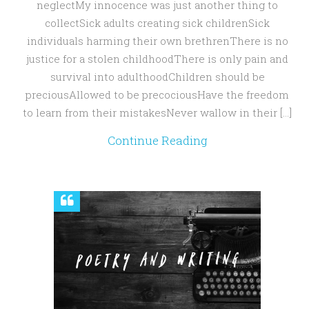
neglectMy innocence was just another thing to
collectSick adults creating sick childrenSick
individuals harming their own brethrenThere is no
justice for a stolen childhoodThere is only pain and
survival into adulthoodChildren should be
preciousAllowed to be precociousHave the freedom
to learn from their mistakesNever wallow in their […]
Continue Reading