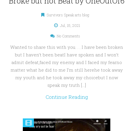
Broke but not Beat by OneOutOf6
Survivors Speak arts blog
Jul, 15, 2021
No Comments
Wanted to share this with you. . . I have been broken
but I haven’t been beatI have spoken and I won’t
admit defeat,faced my enemy and I faced my fearno
matter what he did to me I’m still herehe took away
my youth and he took away my choicebut I now
speak my truth […]
Continue Reading