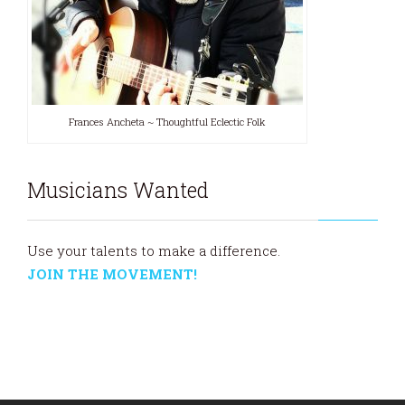
Frances Ancheta ~ Thoughtful Eclectic Folk
Musicians Wanted
Use your talents to make a difference.
JOIN THE MOVEMENT!