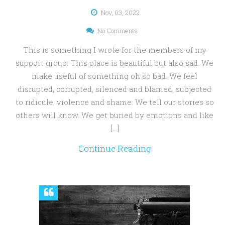
Nov, 03, 2022
No Comments
This is something I wrote for the members of my
support group: This place is beautiful but also sad. We
make useful of something oh so bad. We feel
disrupted, corrupted, silenced and blamed, subjected
to ridicule, violence and shame. We tell our stories so
others will know. We get buried by emotions and like
[…]
Continue Reading