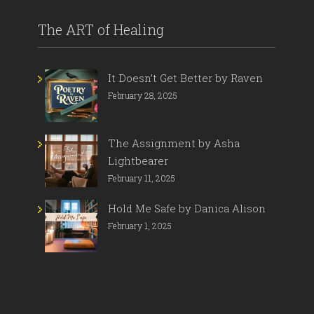
The ART of Healing
It Doesn’t Get Better by Raven
February 28, 2025
The Assignment by Asha
Lightbearer
February 11, 2025
Hold Me Safe by Danica Alison
February 1, 2025