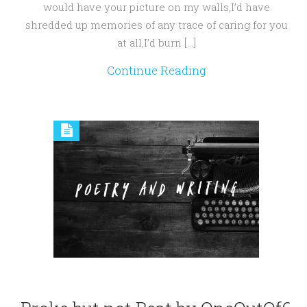
would have your picture on my walls,I’d have
shredded up memories of any trace of caring for you
at all,I’d burn […]
Continue Reading