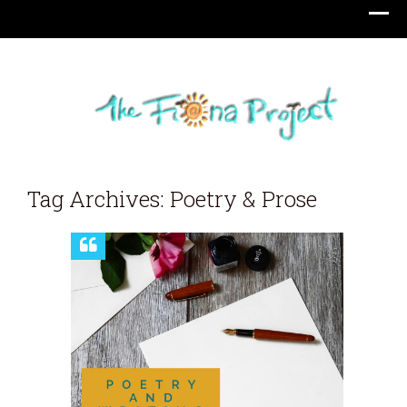
Tag Archives: Poetry & Prose