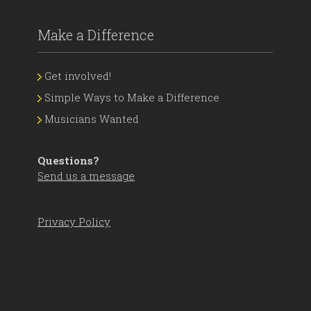
Make a Difference
Get involved!
Simple Ways to Make a Difference
Musicians Wanted
Questions?
Send us a message
Privacy Policy