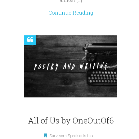
almost […]
Continue Reading
All of Us by OneOutOf6
Survivors Speak arts blog