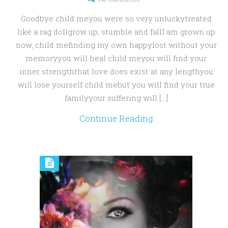
Goodbye child meyou were so very unluckytreated
like a rag dollgrow up, stumble and fallI am grown up
now, child mefinding my own happylost without your
memoryyou will heal child meyou will find your
inner strengththat love does exist at any lengthyou
will lose yourself child mebut you will find your true
familyyour suffering will […]
Continue Reading