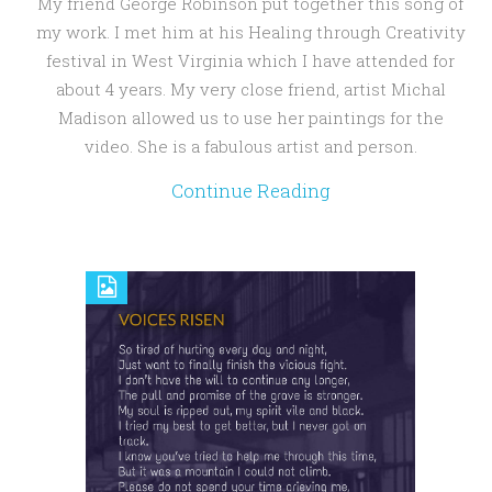
My friend George Robinson put together this song of
my work. I met him at his Healing through Creativity
festival in West Virginia which I have attended for
about 4 years. My very close friend, artist Michal
Madison allowed us to use her paintings for the
video. She is a fabulous artist and person.
Continue Reading