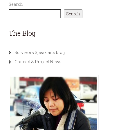
Search
Search
The Blog
Survivors Speak arts blog
Concert & Project News