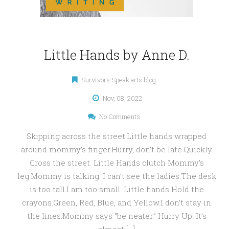
Little Hands by Anne D.
Survivors Speak arts blog
Nov, 08, 2022
No Comments
Skipping across the street.Little hands wrapped
around mommy’s finger.Hurry, don’t be late.Quickly
Cross the street. Little Hands clutch Mommy’s
leg.Mommy is talking. I can’t see the ladies.The desk
is too tall.I am too small. Little hands Hold the
crayons.Green, Red, Blue, and Yellow.I don’t stay in
the lines.Mommy says “be neater.” Hurry Up! It’s