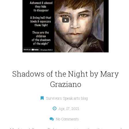
Shadows of the Night by Mary
Graziano
Survivors Speak arts blog
Apr, 17, 2021
No Comments