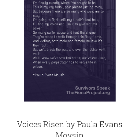
Voices Risen by Paula Evans
Moysin