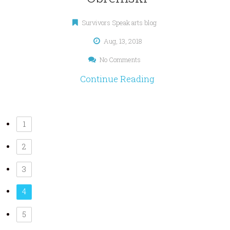
Survivors Speak arts blog
Aug, 13, 2018
No Comments
Continue Reading
1
2
3
4
5