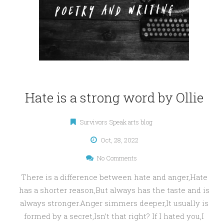
Hate is a strong word by Ollie
Survivors Speak arts blog
Oct, 28, 2022
No Comments
There is a difference between hate and anger,Hate
has a shorter reason,But always has the taste and is
always stronger.Anger simmers deeper,It usually is
formed by a secret,Isn’t that right? If I hated you,I