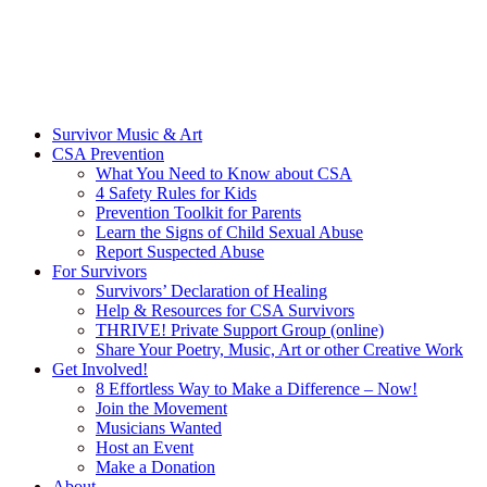
Survivor Music & Art
CSA Prevention
What You Need to Know about CSA
4 Safety Rules for Kids
Prevention Toolkit for Parents
Learn the Signs of Child Sexual Abuse
Report Suspected Abuse
For Survivors
Survivors’ Declaration of Healing
Help & Resources for CSA Survivors
THRIVE! Private Support Group (online)
Share Your Poetry, Music, Art or other Creative Work
Get Involved!
8 Effortless Way to Make a Difference – Now!
Join the Movement
Musicians Wanted
Host an Event
Make a Donation
About