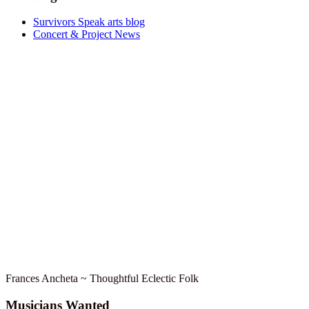
Survivors Speak arts blog
Concert & Project News
Frances Ancheta ~ Thoughtful Eclectic Folk
Musicians Wanted