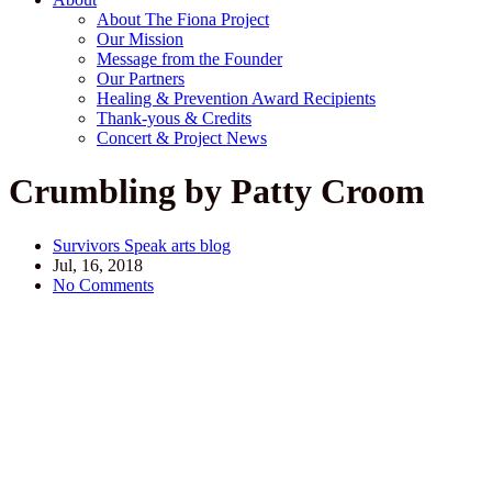
About The Fiona Project
Our Mission
Message from the Founder
Our Partners
Healing & Prevention Award Recipients
Thank-yous & Credits
Concert & Project News
Crumbling by Patty Croom
Survivors Speak arts blog
Jul, 16, 2018
No Comments