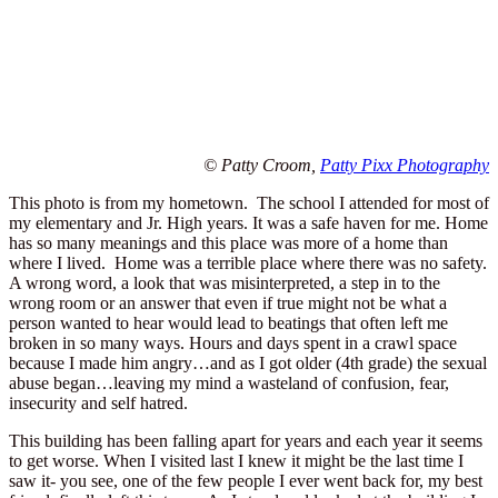
© Patty Croom,
Patty Pixx Photography
This photo is from my hometown. The school I attended for most of
my elementary and Jr. High years. It was a safe haven for me. Home
has so many meanings and this place was more of a home than
where I lived. Home was a terrible place where there was no safety.
A wrong word, a look that was misinterpreted, a step in to the
wrong room or an answer that even if true might not be what a
person wanted to hear would lead to beatings that often left me
broken in so many ways. Hours and days spent in a crawl space
because I made him angry…and as I got older (4th grade) the sexual
abuse began…leaving my mind a wasteland of confusion, fear,
insecurity and self hatred.
This building has been falling apart for years and each year it seems
to get worse. When I visited last I knew it might be the last time I
saw it- you see, one of the few people I ever went back for, my best