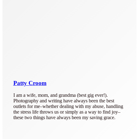
Patty Croom
I am a wife, mom, and grandma (best gig ever!).
Photography and writing have always been the best
outlets for me–whether dealing with my abuse, handling
the stress life throws us or simply as a way to find joy–
these two things have always been my saving grace.