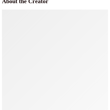
About the Creator