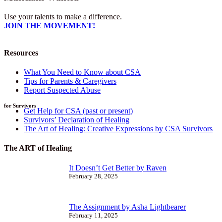
Use your talents to make a difference.
JOIN THE MOVEMENT!
Resources
What You Need to Know about CSA
Tips for Parents & Caregivers
Report Suspected Abuse
for Survivors
Get Help for CSA (past or present)
Survivors’ Declaration of Healing
The Art of Healing: Creative Expressions by CSA Survivors
The ART of Healing
It Doesn’t Get Better by Raven
February 28, 2025
The Assignment by Asha Lightbearer
February 11, 2025