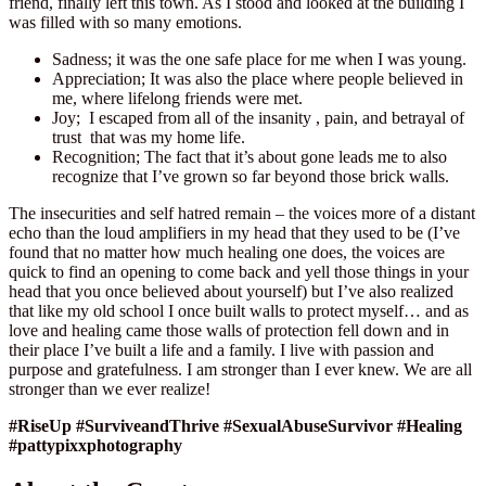
friend, finally left this town. As I stood and looked at the building I
was filled with so many emotions.
Sadness; it was the one safe place for me when I was young.
Appreciation; It was also the place where people believed in
me, where lifelong friends were met.
Joy; I escaped from all of the insanity , pain, and betrayal of
trust that was my home life.
Recognition; The fact that it’s about gone leads me to also
recognize that I’ve grown so far beyond those brick walls.
The insecurities and self hatred remain – the voices more of a distant
echo than the loud amplifiers in my head that they used to be (I’ve
found that no matter how much healing one does, the voices are
quick to find an opening to come back and yell those things in your
head that you once believed about yourself) but I’ve also realized
that like my old school I once built walls to protect myself… and as
love and healing came those walls of protection fell down and in
their place I’ve built a life and a family. I live with passion and
purpose and gratefulness. I am stronger than I ever knew. We are all
stronger than we ever realize!
#RiseUp #SurviveandThrive #SexualAbuseSurvivor #Healing
#pattypixxphotography