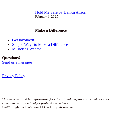
Hold Me Safe by Danica Alison
February 1, 2025
Make a Difference
Get involved!
Simple Ways to Make a Difference
Musicians Wanted
Questions?
Send us a message
Privacy Policy
Join our newsletter!
This website provides information for educational purposes only and does not
constitute legal, medical, or professional advice.
©2025 Light Path Wisdom, LLC – All rights reserved.