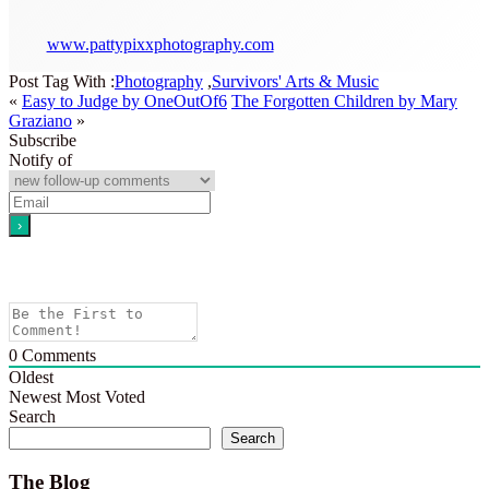
www.pattypixxphotography.com
Post Tag With :
Photography
,
Survivors' Arts & Music
«
Easy to Judge by OneOutOf6
The Forgotten Children by Mary
Graziano
»
Subscribe
Notify of
0
Comments
Oldest
Newest
Most Voted
Search
Search
The Blog