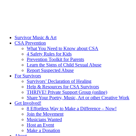
Survivor Music & Art
CSA Prevention
What You Need to Know about CSA
4 Safety Rules for Kids
Prevention Toolkit for Parents
Learn the Signs of Child Sexual Abuse
Report Suspected Abuse
For Survivors
Survivors’ Declaration of Healing
Help & Resources for CSA Survivors
THRIVE! Private Support Group (online)
Share Your Poetry, Music, Art or other Creative Work
Get Involved!
8 Effortless Way to Make a Difference – Now!
Join the Movement
Musicians Wanted
Host an Event
Make a Donation
About