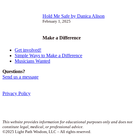
Hold Me Safe by Danica Alison
February 1, 2025
Make a Difference
Get involved!
Simple Ways to Make a Difference
Musicians Wanted
Questions?
Send us a message
Privacy Policy
Join our newsletter!
This website provides information for educational purposes only and does not
constitute legal, medical, or professional advice.
©2025 Light Path Wisdom, LLC – All rights reserved.