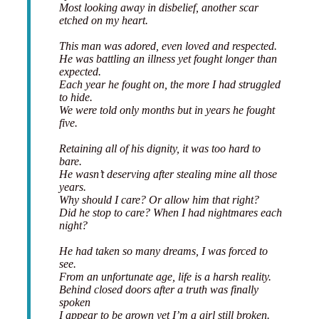
Most looking away in disbelief, another scar
etched on my heart.
This man was adored, even loved and respected.
He was battling an illness yet fought longer than
expected.
Each year he fought on, the more I had struggled
to hide.
We were told only months but in years he fought
five.
Retaining all of his dignity, it was too hard to
bare.
He wasn’t deserving after stealing mine all those
years.
Why should I care? Or allow him that right?
Did he stop to care? When I had nightmares each
night?
He had taken so many dreams, I was forced to
see.
From an unfortunate age, life is a harsh reality.
Behind closed doors after a truth was finally
spoken
I appear to be grown yet I’m a girl still broken.