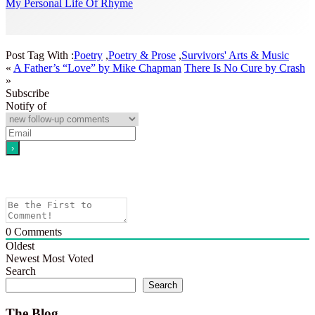
My Personal Life Of Rhyme
Post Tag With :
Poetry
,
Poetry & Prose
,
Survivors' Arts & Music
«
A Father’s “Love” by Mike Chapman
There Is No Cure by Crash
»
Subscribe
Notify of
0
Comments
Oldest
Newest
Most Voted
Search
Search
The Blog