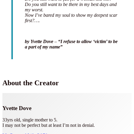
Do you still want to be there in my best days and
my worst.
Now I’ve bared my soul to show my deepest scar
first?….
by Yvette Dove
–
“I refuse to allow ‘victim’ to be
a part of my name”
About the Creator
Yvette Dove
33yrs old, single mother to 5.
I may not be perfect but at least I’m not in denial.