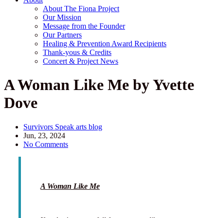
About The Fiona Project
Our Mission
Message from the Founder
Our Partners
Healing & Prevention Award Recipients
Thank-yous & Credits
Concert & Project News
A Woman Like Me by Yvette
Dove
Survivors Speak arts blog
Jun, 23, 2024
No Comments
A Woman Like Me