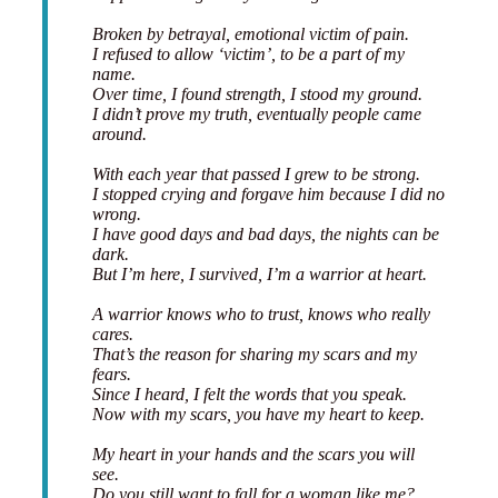
Broken by betrayal, emotional victim of pain.
I refused to allow ‘victim’, to be a part of my
name.
Over time, I found strength, I stood my ground.
I didn’t prove my truth, eventually people came
around.
With each year that passed I grew to be strong.
I stopped crying and forgave him because I did no
wrong.
I have good days and bad days, the nights can be
dark.
But I’m here, I survived, I’m a warrior at heart.
A warrior knows who to trust, knows who really
cares.
That’s the reason for sharing my scars and my
fears.
Since I heard, I felt the words that you speak.
Now with my scars, you have my heart to keep.
My heart in your hands and the scars you will
see.
Do you still want to fall for a woman like me?