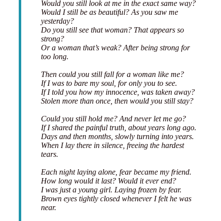
Would you still look at me in the exact same way?
Would I still be as beautiful? As you saw me
yesterday?
Do you still see that woman? That appears so
strong?
Or a woman that’s weak? After being strong for
too long.
Then could you still fall for a woman like me?
If I was to bare my soul, for only you to see.
If I told you how my innocence, was taken away?
Stolen more than once, then would you still stay?
Could you still hold me? And never let me go?
If I shared the painful truth, about years long ago.
Days and then months, slowly turning into years.
When I lay there in silence, freeing the hardest
tears.
Each night laying alone, fear became my friend.
How long would it last? Would it ever end?
I was just a young girl. Laying frozen by fear.
Brown eyes tightly closed whenever I felt he was
near.