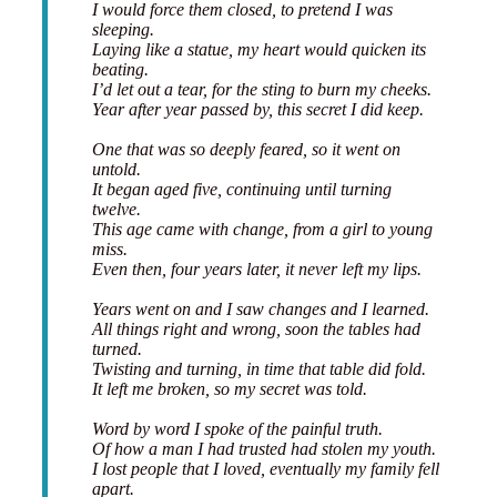
I would force them closed, to pretend I was
sleeping.
Laying like a statue, my heart would quicken its
beating.
I’d let out a tear, for the sting to burn my cheeks.
Year after year passed by, this secret I did keep.
One that was so deeply feared, so it went on
untold.
It began aged five, continuing until turning
twelve.
This age came with change, from a girl to young
miss.
Even then, four years later, it never left my lips.
Years went on and I saw changes and I learned.
All things right and wrong, soon the tables had
turned.
Twisting and turning, in time that table did fold.
It left me broken, so my secret was told.
Word by word I spoke of the painful truth.
Of how a man I had trusted had stolen my youth.
I lost people that I loved, eventually my family fell
apart.