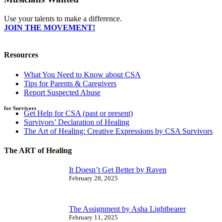
Use your talents to make a difference.
JOIN THE MOVEMENT!
Resources
What You Need to Know about CSA
Tips for Parents & Caregivers
Report Suspected Abuse
for Survivors
Get Help for CSA (past or present)
Survivors’ Declaration of Healing
The Art of Healing: Creative Expressions by CSA Survivors
The ART of Healing
It Doesn’t Get Better by Raven
February 28, 2025
The Assignment by Asha Lightbearer
February 11, 2025