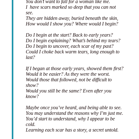
You don’t want to fall for a woman like me.
I have scars marked so deep that you can not
see.
They are hidden away, buried beneath the skin,
How would I show you? Where would I begin?
Do I begin at the start? Back to early years?
Do I begin explaining? What’s behind my tears?
Do I begin to uncover, each scar of my past?
Could I choke back warm tears, long enough to
last?
If I began at those early years, showed them first?
Would it be easier? As they were the worst.
Would those that followed, not be difficult to
show?
Would you still be the same? Even after you
know?
Maybe once you’ve heard, and being able to see.
You may understand the reasons why I’m just me.
You’d start to understand, why I appear to be
cold.
Learning each scar has a story, a secret untold.