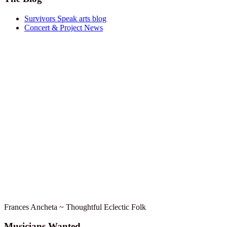
Survivors Speak arts blog
Concert & Project News
Frances Ancheta ~ Thoughtful Eclectic Folk
Musicians Wanted