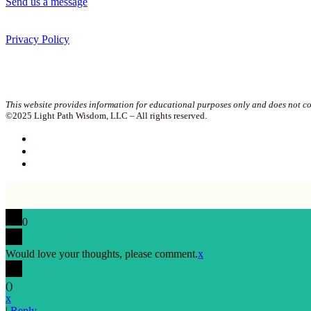
Send us a message
Privacy Policy
Join our newsletter!
This website provides information for educational purposes only and does not con
©2025 Light Path Wisdom, LLC – All rights reserved.
0
Would love your thoughts, please comment.
x
(
)
x
|
Reply