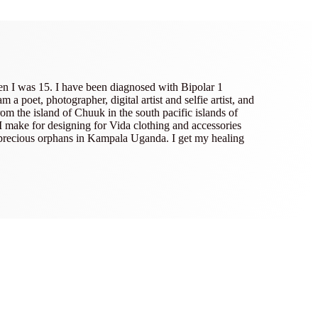
en I was 15. I have been diagnosed with Bipolar 1
poet, photographer, digital artist and selfie artist, and
om the island of Chuuk in the south pacific islands of
 I make for designing for Vida clothing and accessories
 precious orphans in Kampala Uganda. I get my healing