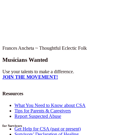
Frances Ancheta ~ Thoughtful Eclectic Folk
Musicians Wanted
Use your talents to make a difference.
JOIN THE MOVEMENT!
Resources
What You Need to Know about CSA
Tips for Parents & Caregivers
Report Suspected Abuse
for Survivors
Get Help for CSA (past or present)
Survivors’ Declaration of Healing