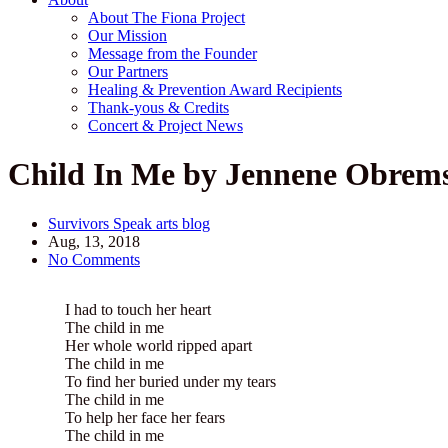
About The Fiona Project
Our Mission
Message from the Founder
Our Partners
Healing & Prevention Award Recipients
Thank-yous & Credits
Concert & Project News
Child In Me by Jennene Obrem
Survivors Speak arts blog
Aug, 13, 2018
No Comments
I had to touch her heart
The child in me
Her whole world ripped apart
The child in me
To find her buried under my tears
The child in me
To help her face her fears
The child in me