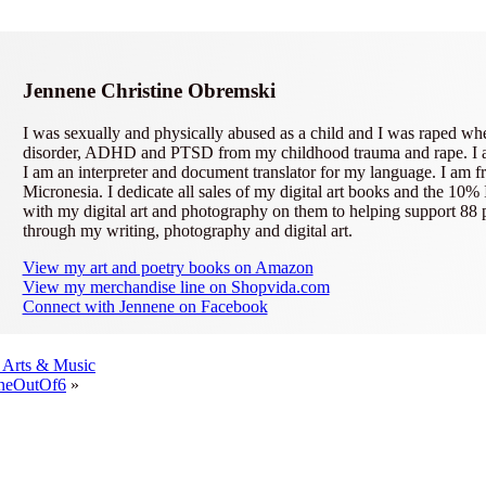
Jennene Christine Obremski
I was sexually and physically abused as a child and I was raped wh
disorder, ADHD and PTSD from my childhood trauma and rape. I am a 
I am an interpreter and document translator for my language. I am fr
Micronesia. I dedicate all sales of my digital art books and the 10%
with my digital art and photography on them to helping support 88
through my writing, photography and digital art.
View my art and poetry books on Amazon
View my merchandise line on Shopvida.com
Connect with Jennene on Facebook
' Arts & Music
OneOutOf6
»