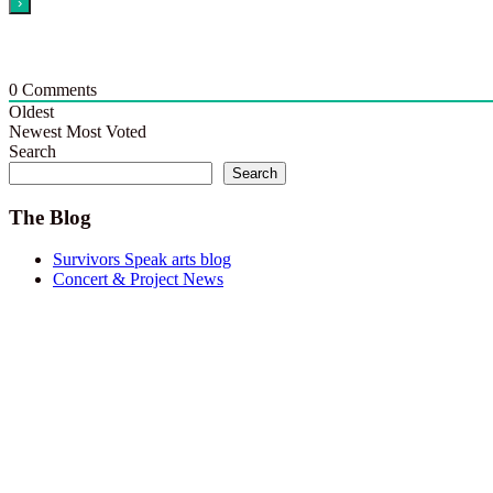
0
Comments
Oldest
Newest
Most Voted
Search
Search
The Blog
Survivors Speak arts blog
Concert & Project News