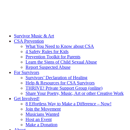
Survivor Music & Art
CSA Prevention
What You Need to Know about CSA
4 Safety Rules for Kids
Prevention Toolkit for Parents
Learn the Signs of Child Sexual Abuse
Report Suspected Abuse
For Survivors
Survivors’ Declaration of Healing
Help & Resources for CSA Survivors
THRIVE! Private Support Group (online)
Share Your Poetry, Music, Art or other Creative Work
Get Involved!
8 Effortless Way to Make a Difference – Now!
Join the Movement
Musicians Wanted
Host an Event
Make a Donation
About