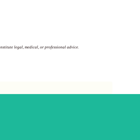
stitute legal, medical, or professional advice.