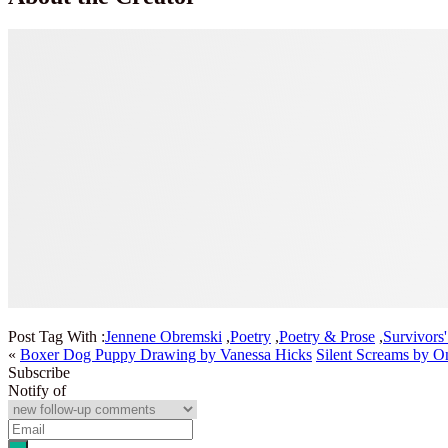
Post Tag With :
Jennene Obremski
,
Poetry
,
Poetry & Prose
,
Survivors
«
Boxer Dog Puppy Drawing by Vanessa Hicks
Silent Screams by 
Subscribe
Notify of