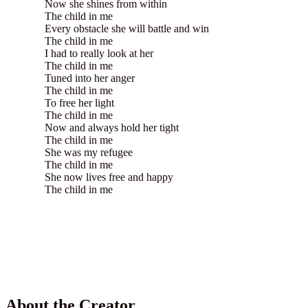
Now she shines from within
The child in me
Every obstacle she will battle and win
The child in me
I had to really look at her
The child in me
Tuned into her anger
The child in me
To free her light
The child in me
Now and always hold her tight
The child in me
She was my refugee
The child in me
She now lives free and happy
The child in me
About the Creator