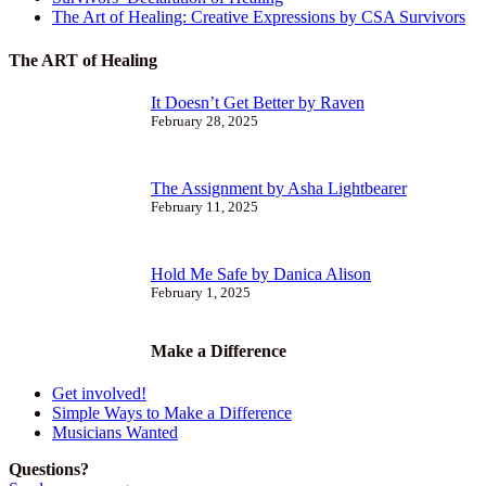
The Art of Healing: Creative Expressions by CSA Survivors
The ART of Healing
It Doesn’t Get Better by Raven
February 28, 2025
The Assignment by Asha Lightbearer
February 11, 2025
Hold Me Safe by Danica Alison
February 1, 2025
Make a Difference
Get involved!
Simple Ways to Make a Difference
Musicians Wanted
Questions?