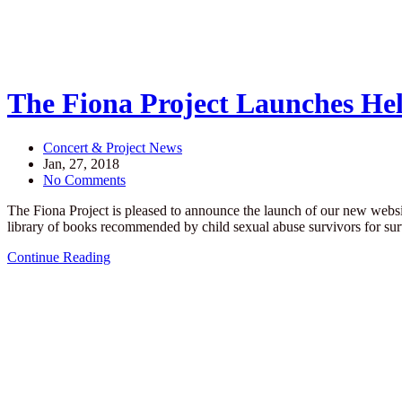
The Fiona Project Launches Hel
Concert & Project News
Jan, 27, 2018
No Comments
The Fiona Project is pleased to announce the launch of our new websi
library of books recommended by child sexual abuse survivors for s
Continue Reading