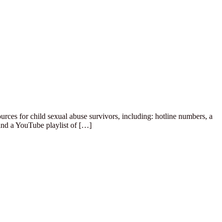
rces for child sexual abuse survivors, including: hotline numbers, a
and a YouTube playlist of […]