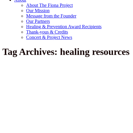
About The Fiona Project
Our Mission
Message from the Founder
Our Partners
Healing & Prevention Award Recipients
Thank-yous & Credits
Concert & Project News
Tag Archives: healing resources