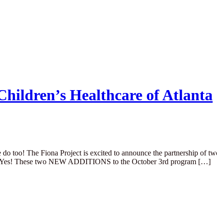
hildren’s Healthcare of Atlanta
le do too! The Fiona Project is excited to announce the partnership of t
rbor Yes! These two NEW ADDITIONS to the October 3rd program […]