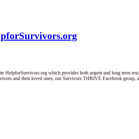
pforSurvivors.org
te HelpforSurvivors.org which provides both urgent and long term resou
urvivors and their loved ones, our Survivors THRIVE Facebook group, 