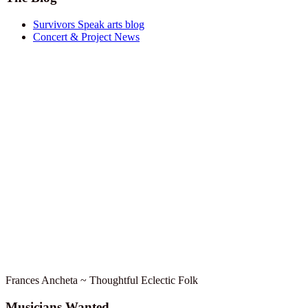
Survivors Speak arts blog
Concert & Project News
Frances Ancheta ~ Thoughtful Eclectic Folk
Musicians Wanted