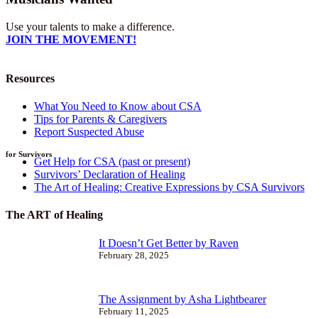
Use your talents to make a difference.
JOIN THE MOVEMENT!
Resources
What You Need to Know about CSA
Tips for Parents & Caregivers
Report Suspected Abuse
for Survivors
Get Help for CSA (past or present)
Survivors’ Declaration of Healing
The Art of Healing: Creative Expressions by CSA Survivors
The ART of Healing
It Doesn’t Get Better by Raven
February 28, 2025
The Assignment by Asha Lightbearer
February 11, 2025