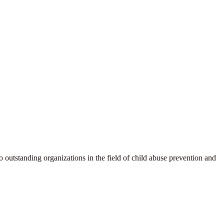
wo outstanding organizations in the field of child abuse prevention and