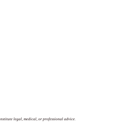
stitute legal, medical, or professional advice.