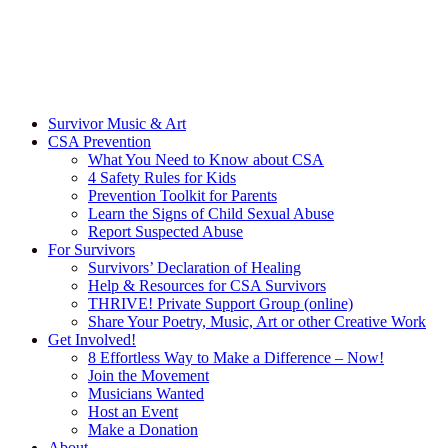
Survivor Music & Art
CSA Prevention
What You Need to Know about CSA
4 Safety Rules for Kids
Prevention Toolkit for Parents
Learn the Signs of Child Sexual Abuse
Report Suspected Abuse
For Survivors
Survivors’ Declaration of Healing
Help & Resources for CSA Survivors
THRIVE! Private Support Group (online)
Share Your Poetry, Music, Art or other Creative Work
Get Involved!
8 Effortless Way to Make a Difference – Now!
Join the Movement
Musicians Wanted
Host an Event
Make a Donation
About