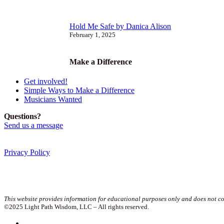
Hold Me Safe by Danica Alison
February 1, 2025
Make a Difference
Get involved!
Simple Ways to Make a Difference
Musicians Wanted
Questions?
Send us a message
Privacy Policy
Join our newsletter!
This website provides information for educational purposes only and does not con
©2025 Light Path Wisdom, LLC – All rights reserved.