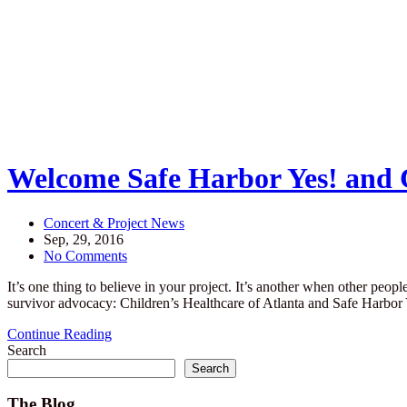
Welcome Safe Harbor Yes! and C
Concert & Project News
Sep, 29, 2016
No Comments
It’s one thing to believe in your project. It’s another when other peop
survivor advocacy: Children’s Healthcare of Atlanta and Safe Ha
Continue Reading
Search
Search
The Blog