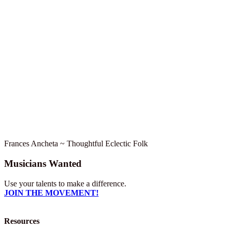
Frances Ancheta ~ Thoughtful Eclectic Folk
Musicians Wanted
Use your talents to make a difference.
JOIN THE MOVEMENT!
Resources