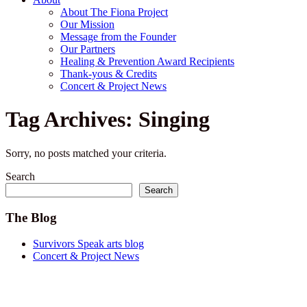
About The Fiona Project
Our Mission
Message from the Founder
Our Partners
Healing & Prevention Award Recipients
Thank-yous & Credits
Concert & Project News
Tag Archives: Singing
Sorry, no posts matched your criteria.
Search
Search
The Blog
Survivors Speak arts blog
Concert & Project News