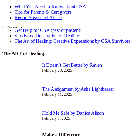
What You Need to Know about CSA
Tips for Parents & Caregivers
Report Suspected Abuse
for Survivors
Get Help for CSA (past or present)
Survivors’ Declaration of Healing
The Art of Healing: Creative Expressions by CSA Survivors
The ART of Healing
It Doesn’t Get Better by Raven
February 28, 2025
The Assignment by Asha Lightbearer
February 11, 2025
Hold Me Safe by Danica Alison
February 1, 2025
Make a Difference