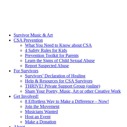
Survivor Music & Art
CSA Prevention
What You Need to Know about CSA
4 Safety Rules for Kids
Prevention Toolkit for Parents
Learn the Signs of Child Sexual Abuse
Report Suspected Abuse
For Survivors
Survivors’ Declaration of Healing
Help & Resources for CSA Survivors
THRIVE! Private Support Group (online)
Share Your Poetry, Music, Art or other Creative Work
Get Involved!
8 Effortless Way to Make a Difference – Now!
Join the Movement
Musicians Wanted
Host an Event
Make a Donation
About